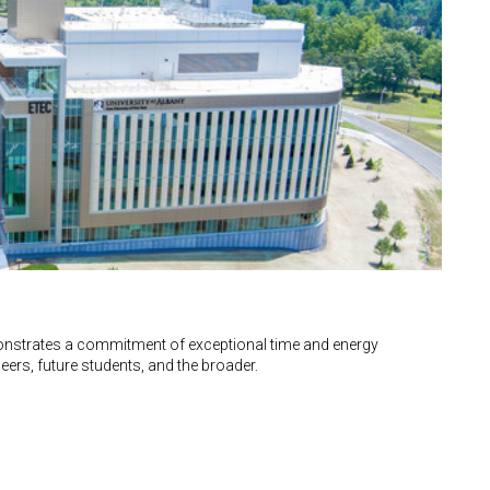
onstrates a commitment of exceptional time and energy
eers, future students, and the broader.