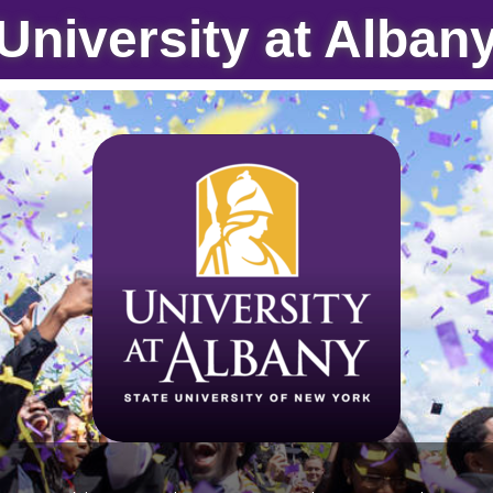
University at Alban