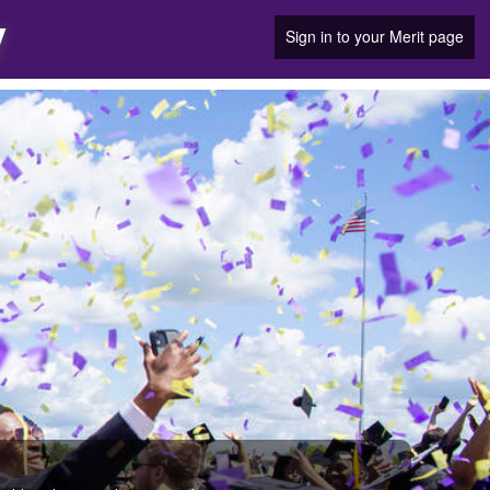
y
Sign in to your Merit page