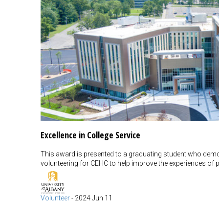
Excellence in College Service
This award is presented to a graduating student who dem
volunteering for CEHC to help improve the experiences of p
Volunteer
-
2024 Jun 11