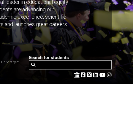
al leader in educational equity
tudents are advancing our
ademic excellence, scientific
rs and launches great careers.
Search for students
niversity at