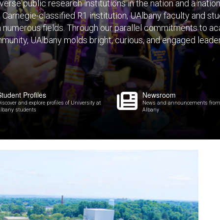
verse public research institutions in the nation and a nation
a Carnegie-classified R1 institution, UAlbany faculty and s
n numerous fields. Through our parallel commitments to ac
munity, UAlbany molds bright, curious, and engaged leade
Student Profiles
Newsroom
iscover and explore profiles of University at
News and announcements from U
lbany students
Albany