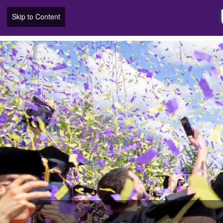
Skip to Content