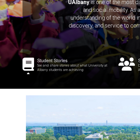
UAlbany
is one of the most di
and social mobility. As 
understanding of the world i
discovery, and service to com
Student Stories
See and share stories about what University at
D
Albany students are achieving
A