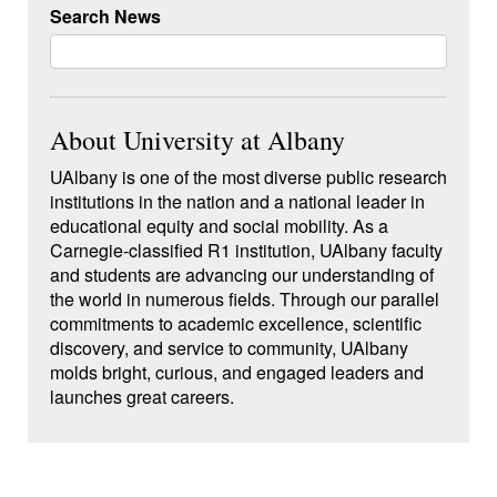
Search News
About University at Albany
UAlbany
is one of the most diverse public research
institutions in the nation and a national leader in
educational equity and social mobility. As a
Carnegie-classified R1 institution, UAlbany faculty
and students are advancing our understanding of
the world in numerous fields. Through our parallel
commitments to academic excellence, scientific
discovery, and service to community, UAlbany
molds bright, curious, and engaged leaders and
launches great careers.