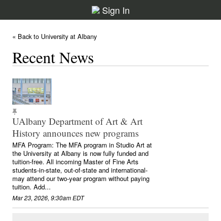
Sign In
« Back to University at Albany
Recent News
UAlbany Department of Art & Art
History announces new programs
MFA Program: The MFA program in Studio Art at
the University at Albany is now fully funded and
tuition-free. All incoming Master of Fine Arts
students-in-state, out-of-state and international-
may attend our two-year program without paying
tuition. Add...
Mar 23, 2026, 9:30am EDT