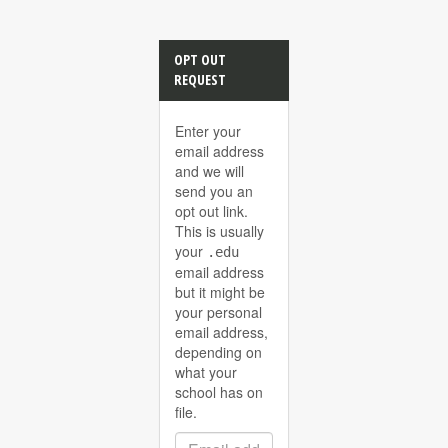
OPT OUT
REQUEST
Enter your
email address
and we will
send you an
opt out link.
This is usually
your
.edu
email address
but it might be
your personal
email address,
depending on
what your
school has on
file.