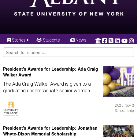
Stories
Students
News
President's Awards for Leadership: Ada Craig
Walker Award
The Ada Craig Walker Award is given to a
graduating undergraduate senior woman...
2025 Nov 3
Scholarship
President's Awards for Leadership: Jonathan
Whyte-Dixon Memorial Scholarship