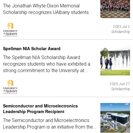
The Jonathan Whyte-Dixon Memorial
Scholarship recognizes UAlbany students...
2025 Jul 2
Scholarship
Spellman NIA Scholar Award
The Spellman NIA Scholarship Award
recognizes students who have exhibited a
strong commitment to the University at...
2025 Jun 27
Scholarship
Semiconductor and Microelectronics
Leadership Program Recipient
The Semiconductor and Microelectronics
Leadership Program is an initiative from the...