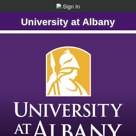
Sign In
University at Albany