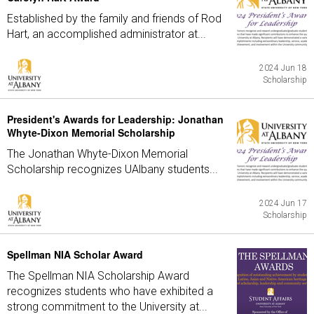
Established by the family and friends of Rod
Hart, an accomplished administrator at...
2024 Jun 18
Scholarship
President's Awards for Leadership: Jonathan
Whyte-Dixon Memorial Scholarship
The Jonathan Whyte-Dixon Memorial
Scholarship recognizes UAlbany students...
2024 Jun 17
Scholarship
Spellman NIA Scholar Award
The Spellman NIA Scholarship Award
recognizes students who have exhibited a
strong commitment to the University at...