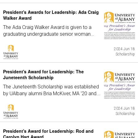
President's Awards for Leadership: Ada Craig
Walker Award
The Ada Craig Walker Award is given to a
graduating undergraduate senior woman...
2024 Jun 18
Scholarship
President's Award for Leadership: The
Juneteenth Scholarship
The Juneteenth Scholarship was established
by UAlbany alumni Bria McKiver, MA '20 and...
2024 Jun 18
Scholarship
President's Award for Leadership: Rod and
Carolyn Hart Award