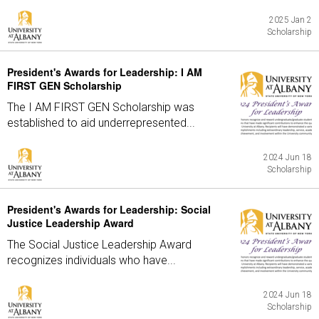
2025 Jan 2
Scholarship
President's Awards for Leadership: I AM
FIRST GEN Scholarship
The I AM FIRST GEN Scholarship was
established to aid underrepresented...
2024 Jun 18
Scholarship
President's Awards for Leadership: Social
Justice Leadership Award
The Social Justice Leadership Award
recognizes individuals who have...
2024 Jun 18
Scholarship